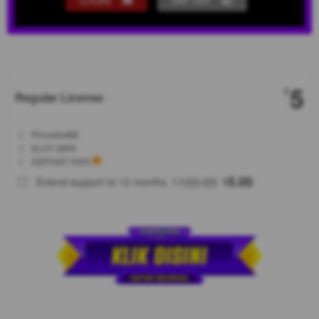
LOGIN
DAFTAR
Show More
5
$
Regular License
Regular
Included:
Princebet88
License
Included:
SLOT QRIS
SELECTED
Included:
DEPOSIT 5000
88
$
100.00
5.00
Extend support to 12 months
$
$
Rasakan
suasana
gaming
premium di
Princebet88!
Dilengkapi
sistem
responsif
dan navigasi
fi****o4