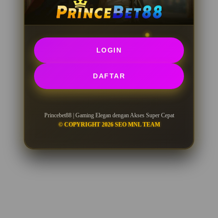
fi****o0
IDR 1,616,017.46
PG Soft Picks
ra****a2
IDR 1,065,850.76
LOGIN
Gates of Olympus
bi****a3
DAFTAR
IDR 1,628,395.36
Gate Slots 88
ma****i4
Princebet88 | Gaming Elegan dengan Akses Super Cepat
IDR 469,229.42
© COPYRIGHT 2026 SEO MNL TEAM
PG Soft Picks
ar****o2
IDR 505,556.24
Lucky Twins Nexus
bi****a0
IDR 1,207,399.16
PG Soft Hot
ka****u7