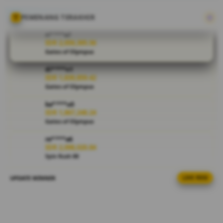
praktis yang
IDR 1,801,557.00
dirancang
PEMENANG TERAKHIR
PG Soft Hot
khusus untuk
ri****o7
kenyamanan
IDR 2,059,395.56
maksimalmu.
Gates of Olympus
di****n1
V
IDR 1,839,859.42
i
Gates of Olympus
e
w
ka****u0
l
IDR 1,867,248.24
Gates of Olympus
i
c
re****a6
e
IDR 2,098,020.84
n
Spin Rush 88
s
ra****a7
e
UPDATE WINNER
LIVE FEED
IDR 1,130,621.74
d
PG Soft Hot
e
t
ar****o4
a
IDR 1,510,909.04