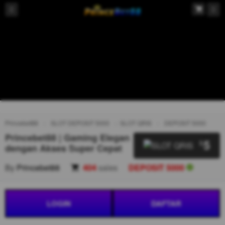
Princebet88
SLOT DEPOSIT 5000
SLOT QRIS
DEPOSIT 5000
Princebet88 | Gaming Elegan
5
$
dengan Akses Super Cepat
By
Princebet88
404
sales
DEPOSIT 5000
LOGIN
DAFTAR