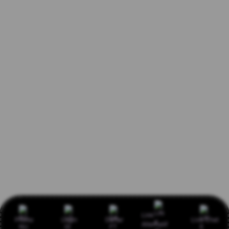
Link
Promo
Login
Daftar
Live Chat
Alternatif