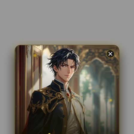
Mahjong Ways Black
i
l
re****a3
s
IDR 1,523,054.88
Lucky Twins Nexus
bi****a1
IDR 605,852.90
PG Soft Hot
al****a7
IDR 1,040,964.58
Gate Slots 88
re****a2
IDR 1,769,571.48
Gate Slots 88
vi****o3
IDR 2,062,512.38
Gates of Olympus
la****u6
IDR 600,481.90
Gates of Olympus